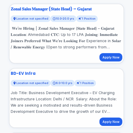
𝐙𝐨𝐧𝐚𝐥 𝐒𝐚𝐥𝐞𝐬 𝐌𝐚𝐧𝐚𝐠𝐞𝐫 (𝐒𝐭𝐚𝐭𝐞 𝐇𝐞𝐚𝐝) – 𝐆𝐮𝐣𝐚𝐫𝐚𝐭
Location not specified
10.0-20.0 yrs
1 Position
𝐖𝐞’𝐫𝐞 𝐇𝐢𝐫𝐢𝐧𝐠 | 𝐙𝐨𝐧𝐚𝐥 𝐒𝐚𝐥𝐞𝐬 𝐌𝐚𝐧𝐚𝐠𝐞𝐫 (𝐒𝐭𝐚𝐭𝐞 𝐇𝐞𝐚𝐝) – 𝐆𝐮𝐣𝐚𝐫𝐚𝐭
𝐋𝐨𝐜𝐚𝐭𝐢𝐨𝐧: Ahmedabad 𝐂𝐓𝐂: Up to 17 LPA 𝐉𝐨𝐢𝐧𝐢𝐧𝐠: 𝐈𝐦𝐦𝐞𝐝𝐢𝐚𝐭𝐞
𝐉𝐨𝐢𝐧𝐞𝐫𝐬 𝐏𝐫𝐞𝐟𝐞𝐫𝐫𝐞𝐝 𝐖𝐡𝐚𝐭 𝐖𝐞’𝐫𝐞 𝐋𝐨𝐨𝐤𝐢𝐧𝐠 𝐅𝐨𝐫 Experience in 𝐒𝐨𝐥𝐚𝐫
/ 𝐑𝐞𝐧𝐞𝐰𝐚𝐛𝐥𝐞 𝐄𝐧𝐞𝐫𝐠𝐲 (Open to strong performers from
𝐓𝐞𝐥𝐞𝐜𝐨𝐦, 𝐁𝐅𝐒𝐈, 𝐅𝐌𝐂𝐆 𝐰𝐢𝐭𝐡 𝐩𝐫𝐨𝐯𝐞𝐧 𝐜𝐡𝐚𝐧𝐧𝐞𝐥 &amp; 𝐝𝐢𝐬𝐭𝐫𝐢𝐛𝐮𝐭𝐢𝐨𝐧
Apply Now
𝐞𝐱𝐩𝐨𝐬𝐮𝐫𝐞) 𝐏𝐫𝐨𝐯𝐞𝐧 𝐂𝐚𝐩𝐚𝐛𝐢𝐥𝐢𝐭𝐲 𝐈𝐧: Building high-performing
teams from scratch Creating &amp; scaling robust distribution
/ channel networks Driving revenue growth &amp; market
BD-EV Infra
penetration Managing partners and ensuring high partner
Location not specified
6.0-10.0 yrs
1 Position
satisfaction Strong communication, leadership &amp;
stakeholder management Entrepreneurial mindset with full
Job Title: Business Development Executive – EV Charging
ownership of state-level P&amp;L and growth 𝐖𝐡𝐲 𝐓𝐡𝐢𝐬 𝐑𝐨𝐥𝐞?
Infrastructure Location: Delhi / NCR Salary: About the Role:
This is a build-from-zero leadership opportunity for
We are seeking a motivated and results-driven Business
professionals who want to lead from the front, make
Development Executive to drive the growth of our EV
decisions, and create long-term impact in a high-potential
charging infrastructure network. This role offers the
market. 𝐈𝐧𝐭𝐞𝐫𝐞𝐬𝐭𝐞𝐝 𝐜𝐚𝐧𝐝𝐢𝐝𝐚𝐭𝐞𝐬 𝐨𝐫 𝐫𝐞𝐟𝐞𝐫𝐫𝐚𝐥𝐬 𝐬𝐡𝐚𝐫𝐞 𝐩𝐫𝐨𝐟𝐢𝐥𝐞𝐬 𝐝𝐢𝐫𝐞𝐜𝐭𝐥𝐲:
Apply Now
opportunity to work in the fast-evolving electric mobility
𝐀𝐩𝐩𝐥𝐲 𝐍𝐨𝐰: 📧
recruitments01@servotechindia.com
📞
sector and make a tangible impact on India’s clean energy