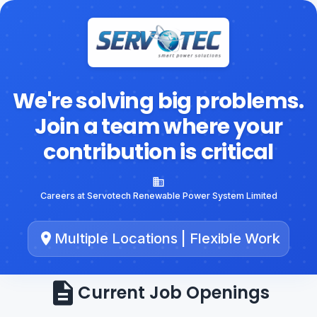
We're solving big problems.
Join a team where your
contribution is critical
Careers at Servotech Renewable Power System Limited
Multiple Locations | Flexible Work
Current Job Openings