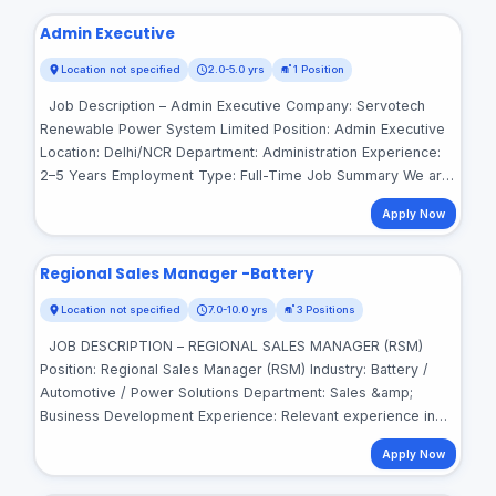
Admin Executive
Location not specified
2.0-5.0 yrs
1 Position
Job Description – Admin Executive Company: Servotech
Renewable Power System Limited Position: Admin Executive
Location: Delhi/NCR Department: Administration Experience:
2–5 Years Employment Type: Full-Time Job Summary We are
looking for a proactive and organized Admin Executive to
Apply Now
manage day-to-day administrative activities, office facilities,
vendors, documentation, and employee support. The ideal
candidate should have strong coordination, communication,
Regional Sales Manager -Battery
and organizational skills with the ability to handle multiple
Location not specified
7.0-10.0 yrs
3 Positions
administrative tasks efficiently. Key Responsibilities •
Manage day-to-day office administration and ensure smooth
JOB DESCRIPTION – REGIONAL SALES MANAGER (RSM)
functioning of office operations. • Handle office facilities,
Position: Regional Sales Manager (RSM) Industry: Battery /
housekeeping, pantry, security, maintenance, and other
Automotive / Power Solutions Department: Sales &amp;
support services. • Coordinate with vendors, service
Business Development Experience: Relevant experience in
providers, and contractors for office-related requirements. •
Battery + Channel Sales is mandatory Locations: Punjab |
Maintain administrative records, documents, bills, invoices,
Apply Now
Jammu &amp; Kashmir | East Uttar Pradesh Base Location:
and related reports. • Manage office stationery,
Kanpur About the Role We are looking for dynamic and