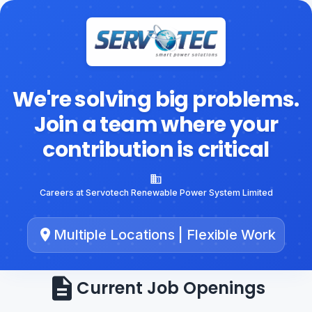
We're solving big problems.
Join a team where your
contribution is critical
Careers at Servotech Renewable Power System Limited
Multiple Locations | Flexible Work
Current Job Openings