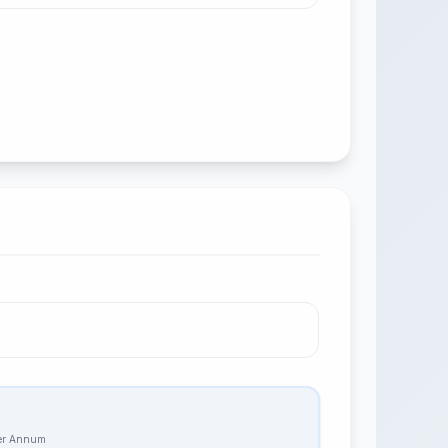
Per Annum