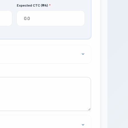
Expected CTC (₹ PA)
*