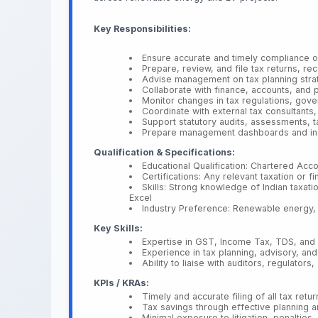
Key Responsibilities:
Ensure accurate and timely compliance of
Prepare, review, and file tax returns, rec
Advise management on tax planning strate
Collaborate with finance, accounts, and p
Monitor changes in tax regulations, gov
Coordinate with external tax consultants, 
Support statutory audits, assessments, 
Prepare management dashboards and insigh
Qualification & Specifications:
Educational Qualification: Chartered Acc
Certifications: Any relevant taxation or fi
Skills: Strong knowledge of Indian taxatio
Excel
Industry Preference: Renewable energy, s
Key Skills:
Expertise in GST, Income Tax, TDS, an
Experience in tax planning, advisory, an
Ability to liaise with auditors, regulators
KPIs / KRAs:
Timely and accurate filing of all tax ret
Tax savings through effective planning 
Minimal exposure to litigation, penalties,