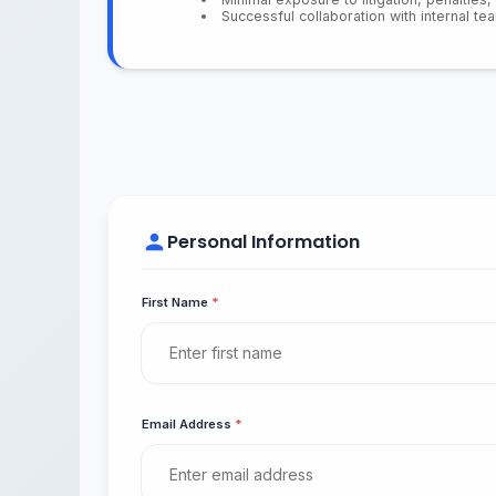
Successful collaboration with internal t
Personal Information
First Name
*
Email Address
*