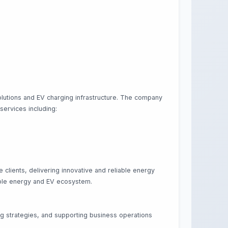
olutions and EV charging infrastructure. The company
 services including:
lients, delivering innovative and reliable energy
wable energy and EV ecosystem.
ng strategies, and supporting business operations