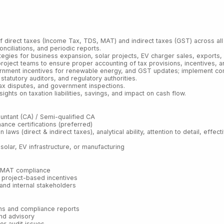
 direct taxes (Income Tax, TDS, MAT) and indirect taxes (GST) across all 
onciliations, and periodic reports.
gies for business expansion, solar projects, EV charger sales, exports, a
roject teams to ensure proper accounting of tax provisions, incentives, an
ernment incentives for renewable energy, and GST updates; implement com
statutory auditors, and regulatory authorities.
tax disputes, and government inspections.
ts on taxation liabilities, savings, and impact on cash flow.
ountant (CA) / Semi-qualified CA
nance certifications (preferred)
n laws (direct & indirect taxes), analytical ability, attention to detail, eff
olar, EV infrastructure, or manufacturing
d MAT compliance
d project-based incentives
, and internal stakeholders
urns and compliance reports
and advisory
 or audit issues