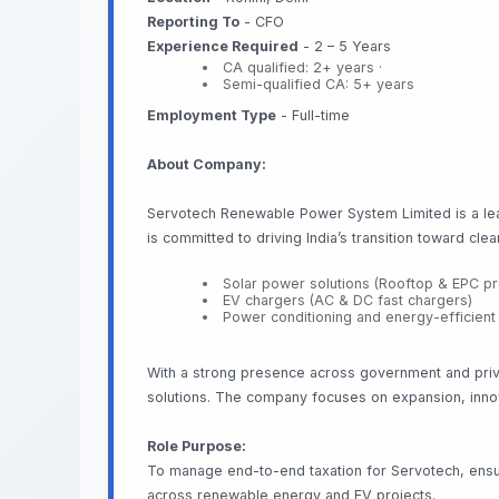
Reporting To
- CFO
Experience Required
- 2 – 5 Years
CA qualified: 2+ years ·
Semi-qualified CA: 5+ years
Employment Type
- Full-time
About Company:
Servotech Renewable Power System Limited is a lead
is committed to driving India’s transition toward cl
Solar power solutions (Rooftop & EPC pr
EV chargers (AC & DC fast chargers)
Power conditioning and energy-efficien
With a strong presence across government and priva
solutions. The company focuses on expansion, innov
Role Purpose:
To manage end-to-end taxation for Servotech, ensuri
across renewable energy and EV projects.