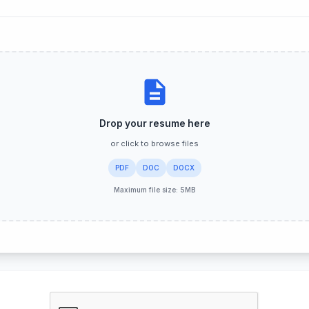
rstand your fit for this role.
No additional questions for this position.
Drop your resume here
or click to browse files
PDF
DOC
DOCX
Maximum file size: 5MB