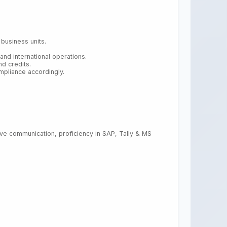
business units.
nd international operations.
d credits.
pliance accordingly.
ective communication, proficiency in SAP, Tally & MS