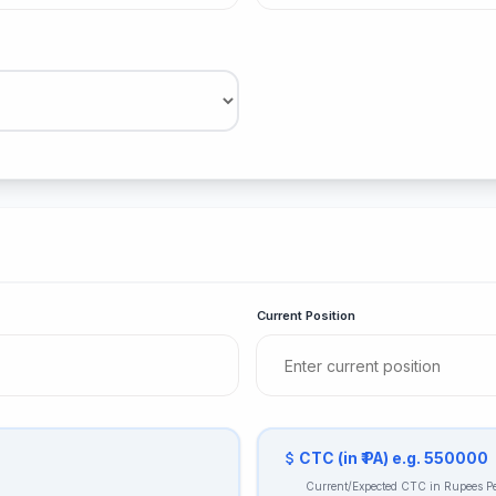
Current Position
CTC (in ₹ PA) e.g. 550000
Current/Expected CTC in Rupees 