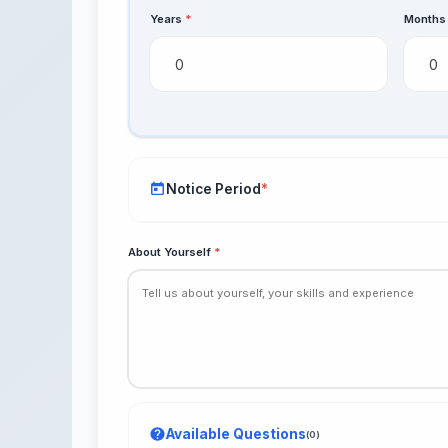
Years
*
Month
Notice Period
*
About Yourself
*
Immediate
15 days
1 month
Available Questions
(0)
2 months