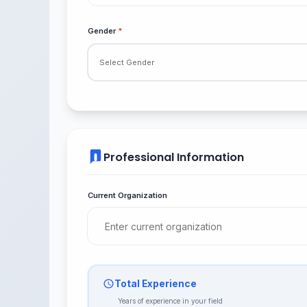
Gender
*
Professional Information
Current Organization
Total Experience
Years of experience in your field