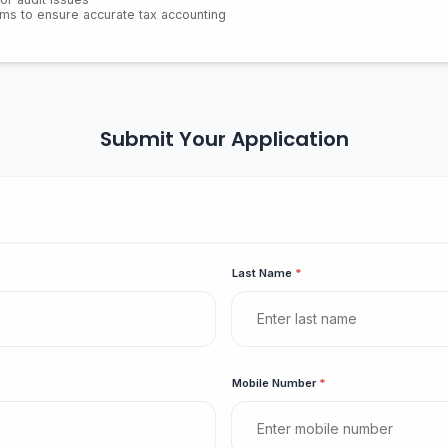
eams to ensure accurate tax accounting
Submit Your Application
Last Name
*
Mobile Number
*