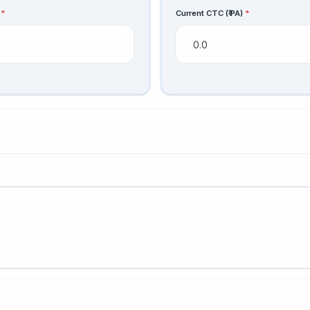
s
*
Current CTC (₹ PA)
*