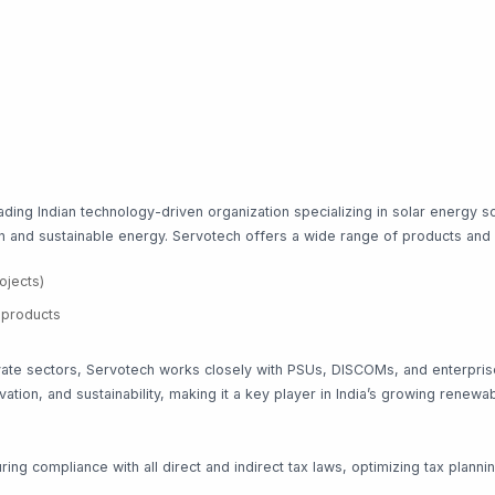
ing Indian technology-driven organization specializing in solar energy s
ean and sustainable energy. Servotech offers a wide range of products and
ojects)
t products
te sectors, Servotech works closely with PSUs, DISCOMs, and enterprise c
ation, and sustainability, making it a key player in India’s growing rene
ng compliance with all direct and indirect tax laws, optimizing tax planni