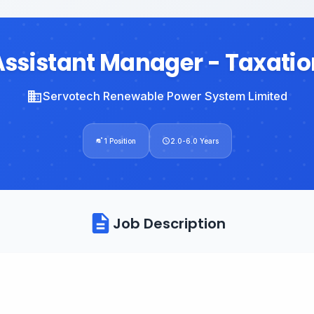
Assistant Manager - Taxatio
Servotech Renewable Power System Limited
1 Position
2.0-6.0 Years
Job Description