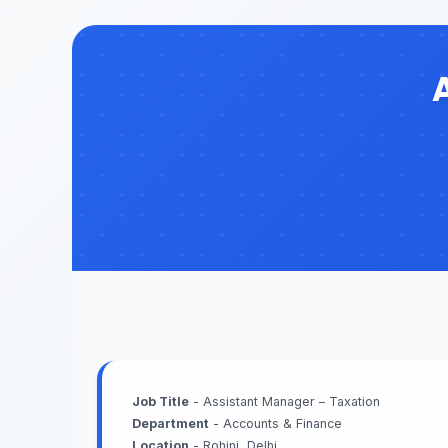
Job Title
- Assistant Manager – Taxation
Department
- Accounts & Finance
Location
- Rohini, Delhi